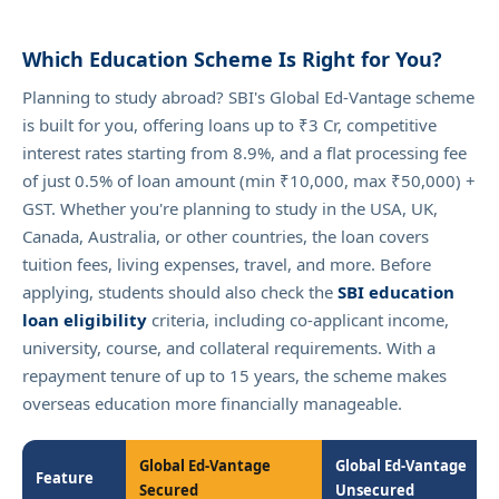
Which Education Scheme Is Right for You?
Planning to study abroad? SBI's Global Ed-Vantage scheme
is built for you, offering loans up to ₹3 Cr, competitive
interest rates starting from 8.9%, and a flat processing fee
of just 0.5% of loan amount (min ₹10,000, max ₹50,000) +
GST. Whether you're planning to study in the USA, UK,
Canada, Australia, or other countries, the loan covers
tuition fees, living expenses, travel, and more. Before
applying, students should also check the
SBI education
loan eligibility
criteria, including co-applicant income,
university, course, and collateral requirements. With a
repayment tenure of up to 15 years, the scheme makes
overseas education more financially manageable.
Global Ed-Vantage
Global Ed-Vantage
Feature
Secured
Unsecured