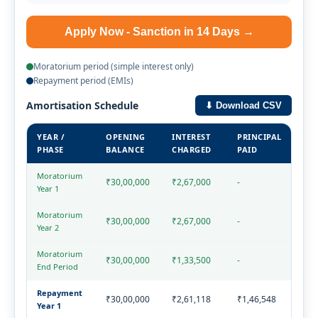
Apply Now - Sanction in 14 Days →
Moratorium period (simple interest only)
Repayment period (EMIs)
Amortisation Schedule
⬇ Download CSV
YEAR /
OPENING
INTEREST
PRINCIPAL
TOT
PHASE
BALANCE
CHARGED
PAID
THI
Moratorium
₹30,00,000
₹2,67,000
-
₹2,
Year 1
Moratorium
₹30,00,000
₹2,67,000
-
₹2,
Year 2
Moratorium
₹30,00,000
₹1,33,500
-
₹1,
End Period
Repayment
₹30,00,000
₹2,61,118
₹1,46,548
₹4,
Year 1