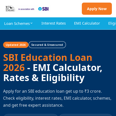
Apply Now
Interest Rates
EMI Calculator
Eligi
Loan Schemes
Updated 2026
Secured & Unsecured
SBI Education Loan
2026
- EMI Calculator,
Rates & Eligibility
Apply for an SBI education loan get up to ₹3 crore.
Check eligibility, interest rates, EMI calculator, schemes,
and get free expert assistance.