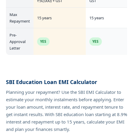
₹50,000) + GST
GST
Max
15 years
15 years
Repayment
Pre-
Approval
YES
YES
Letter
SBI Education Loan EMI Calculator
Planning your repayment? Use the SBI EMI Calculator to
estimate your monthly instalments before applying. Enter
your loan amount, interest rate, and repayment tenure to
get instant results. With SBI education loan starting at 8.9%
interest and repayment up to 15 years, calculate your EMI
and plan your finances smartly.