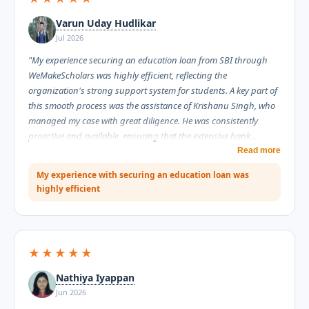
Varun Uday Hudlikar
Jul 2026
"My experience securing an education loan from SBI through
WeMakeScholars was highly efficient, reflecting the
organization's strong support system for students. A key part of
this smooth process was the assistance of Krishanu Singh, who
managed my case with great diligence. He was consistently
proactive and available, ensuring that the extensive bank
documentation moved forward without unnecessary delays.
Read more
Throughout the process, Krishanu proved to be highly
My experience with securing an education loan was
informative, explaining complex requirements clearly while
highly efficient
maintaining an extremely professional conduct. I am grateful for
his assistance and highly recommend WeMakeScholars for their
reliable service."
★★★★★
Nathiya Iyappan
Jun 2026