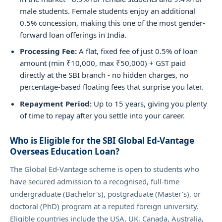
male students. Female students enjoy an additional
0.5% concession, making this one of the most gender-
forward loan offerings in India.
Processing Fee:
A flat, fixed fee of just 0.5% of loan
amount (min ₹10,000, max ₹50,000) + GST paid
directly at the SBI branch - no hidden charges, no
percentage-based floating fees that surprise you later.
Repayment Period:
Up to 15 years, giving you plenty
of time to repay after you settle into your career.
Who is Eligible for the SBI Global Ed-Vantage
Overseas Education Loan?
The Global Ed-Vantage scheme is open to students who
have secured admission to a recognised, full-time
undergraduate (Bachelor's), postgraduate (Master's), or
doctoral (PhD) program at a reputed foreign university.
Eligible countries include the USA, UK, Canada, Australia,