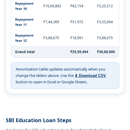
Repayment
₹10,69,882
₹82,154
₹3,25,512
₹4,
Year 10
Repayment
₹7,44,369
₹51,972
₹3,55,694
₹4,
Year 11
Repayment
₹3,88,675
₹18,991
₹3,88,675
₹4,
Year 12
Grand total
₹25,59,494
₹30,00,000
₹55
Amortisation table updates automatically when you
change the sliders above. Use the
⬇ Download CSV
button to open in Excel or Google Sheets.
SBI Education Loan Steps