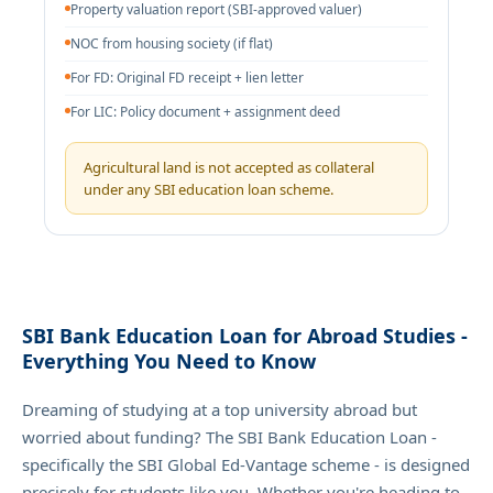
Property valuation report (SBI-approved valuer)
NOC from housing society (if flat)
For FD: Original FD receipt + lien letter
For LIC: Policy document + assignment deed
Agricultural land is not accepted as collateral
under any SBI education loan scheme.
SBI Bank Education Loan for Abroad Studies -
Everything You Need to Know
Dreaming of studying at a top university abroad but
worried about funding? The SBI Bank Education Loan -
specifically the SBI Global Ed-Vantage scheme - is designed
precisely for students like you. Whether you're heading to