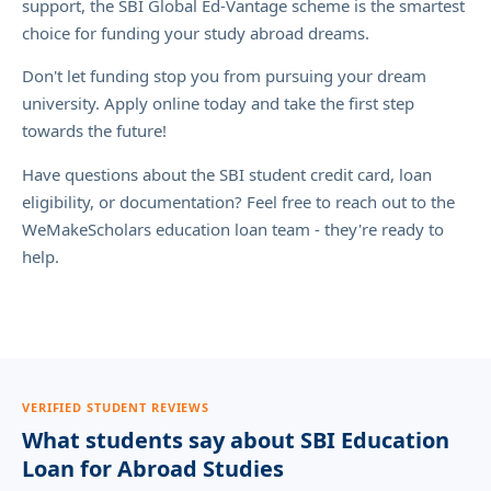
support, the SBI Global Ed-Vantage scheme is the smartest
choice for funding your study abroad dreams.
Don't let funding stop you from pursuing your dream
university. Apply online today and take the first step
towards the future!
Have questions about the SBI student credit card, loan
eligibility, or documentation? Feel free to reach out to the
WeMakeScholars education loan team - they're ready to
help.
VERIFIED STUDENT REVIEWS
What students say about SBI Education
Loan for Abroad Studies