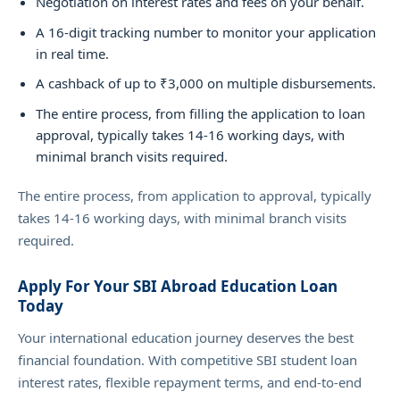
Negotiation on interest rates and fees on your behalf.
A 16-digit tracking number to monitor your application
in real time.
A cashback of up to ₹3,000 on multiple disbursements.
The entire process, from filling the application to loan
approval, typically takes 14-16 working days, with
minimal branch visits required.
The entire process, from application to approval, typically
takes 14-16 working days, with minimal branch visits
required.
Apply For Your SBI Abroad Education Loan
Today
Your international education journey deserves the best
financial foundation. With competitive SBI student loan
interest rates, flexible repayment terms, and end-to-end