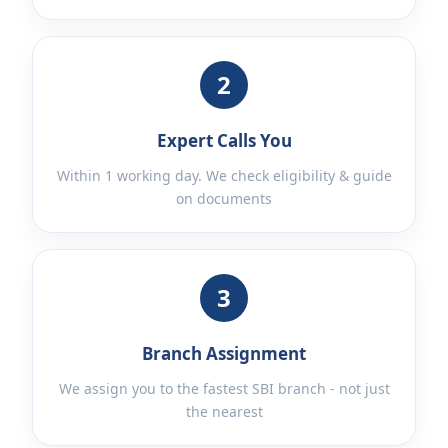
2
Expert Calls You
Within 1 working day. We check eligibility & guide
on documents
3
Branch Assignment
We assign you to the fastest SBI branch - not just
the nearest