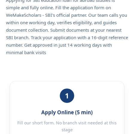
Applying for SBI education loan for abroad studies is
simple and fully online. Fill the application form on
WeMakeScholars - SBI's official partner. Our team calls you
within one working day, verifies eligibility, and guides
document collection. Submit documents at your nearest
SBI branch. Track your application with a 16-digit reference
number. Get approved in just 14 working days with
minimal bank visits
1
Apply Online (5 min)
Fill our short form. No branch visit needed at this
stage