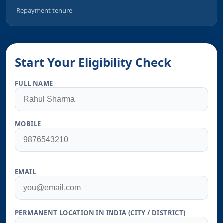
Repayment tenure
Start Your Eligibility Check
FULL NAME
MOBILE
EMAIL
PERMANENT LOCATION IN INDIA (CITY / DISTRICT)