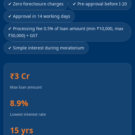
✔ Zero foreclosure charges
✔ Pre-approval before I-20
✔ Approval in 14 working days
✔ Processing fee 0.5% of loan amount (min ₹10,000, max
₹50,000) + GST
✔ Simple interest during moratorium
₹3 Cr
Max loan amount
8.9%
Lowest interest rate
15 yrs