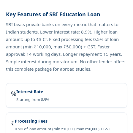
Key Features of SBI Education Loan
SBI beats private banks on every metric that matters to
Indian students. Lower interest rate: 8.9%. Higher loan
amount: up to ₹3 Cr. Fixed processing fee: 0.5% of loan
amount (min ₹10,000, max ₹50,000) + GST. Faster
approval: 14 working days. Longer repayment: 15 years.
Simple interest during moratorium. No other lender offers
this complete package for abroad studies.
Interest Rate
%
Starting from 8.9%
Processing Fees
₹
0.5% of loan amount (min ₹10,000, max ₹50,000) + GST