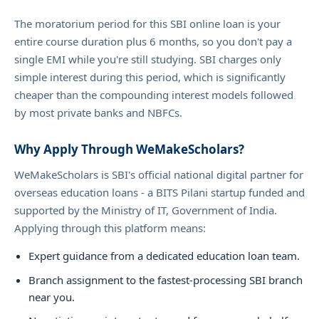
The moratorium period for this SBI online loan is your
entire course duration plus 6 months, so you don't pay a
single EMI while you're still studying. SBI charges only
simple interest during this period, which is significantly
cheaper than the compounding interest models followed
by most private banks and NBFCs.
Why Apply Through WeMakeScholars?
WeMakeScholars is SBI's official national digital partner for
overseas education loans - a BITS Pilani startup funded and
supported by the Ministry of IT, Government of India.
Applying through this platform means:
Expert guidance from a dedicated education loan team.
Branch assignment to the fastest-processing SBI branch
near you.