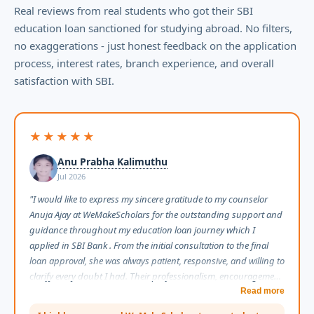
Real reviews from real students who got their SBI
education loan sanctioned for studying abroad. No filters,
no exaggerations - just honest feedback on the application
process, interest rates, branch experience, and overall
satisfaction with SBI.
★★★★★
Anu Prabha Kalimuthu
Jul 2026
"I would like to express my sincere gratitude to my counselor
Anuja Ajay at WeMakeScholars for the outstanding support and
guidance throughout my education loan journey which I
applied in SBI Bank . From the initial consultation to the final
loan approval, she was always patient, responsive, and willing to
clarify every doubt I had. Their professionalism, encouragement,
and constant follow-ups made what could have been a stressful
Read more
process feel smooth and manageable. I truly appreciate the time