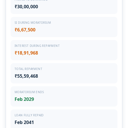
₹30,00,000
SI DURING MORATORIUM
₹6,67,500
INTEREST DURING REPAYMENT
₹18,91,968
TOTAL REPAYMENT
₹55,59,468
MORATORIUM ENDS
Feb 2029
LOAN FULLY REPAID
Feb 2041