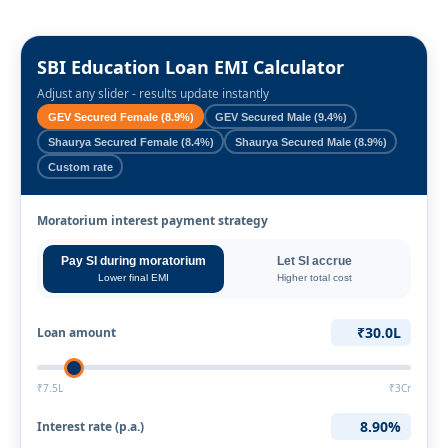
SBI Education Loan EMI Calculator
Adjust any slider - results update instantly
GEV Secured Female (8.9%)
GEV Secured Male (9.4%)
Shaurya Secured Female (8.4%)
Shaurya Secured Male (8.9%)
Custom rate
Moratorium interest payment strategy
Pay SI during moratorium
Let SI accrue
Lower final EMI
Higher total cost
₹30.0L
Loan amount
₹7.5L
₹3Cr
8.90%
Interest rate (p.a.)