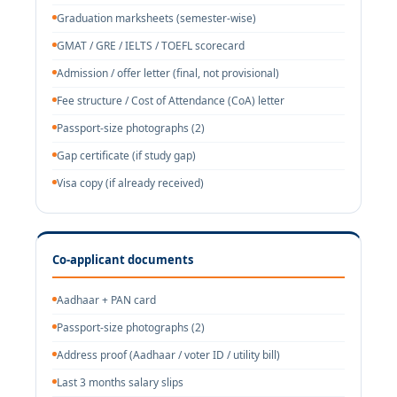
Graduation marksheets (semester-wise)
GMAT / GRE / IELTS / TOEFL scorecard
Admission / offer letter (final, not provisional)
Fee structure / Cost of Attendance (CoA) letter
Passport-size photographs (2)
Gap certificate (if study gap)
Visa copy (if already received)
Co-applicant documents
Aadhaar + PAN card
Passport-size photographs (2)
Address proof (Aadhaar / voter ID / utility bill)
Last 3 months salary slips