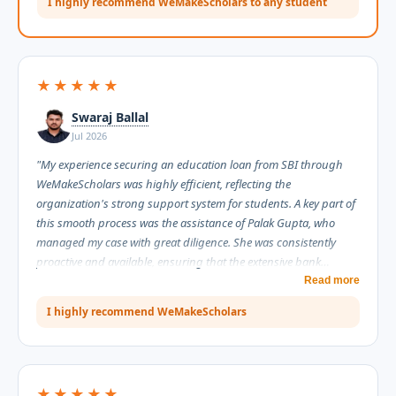
I highly recommend WeMakeScholars to any student
and effort they invested in helping me secure my education
loan. Thank you so much for your dedication and support. I
highly recommend WeMakeScholars to any student looking for
reliable guidance with the education loan process."
★★★★★
Swaraj Ballal
Jul 2026
"My experience securing an education loan from SBI through
WeMakeScholars was highly efficient, reflecting the
organization's strong support system for students. A key part of
this smooth process was the assistance of Palak Gupta, who
managed my case with great diligence. She was consistently
proactive and available, ensuring that the extensive bank
documentation moved forward without any unnecessary delays.
Read more
Throughout the process, Palak proved to be highly informative,
I highly recommend WeMakeScholars
explaining complex requirements clearly while maintaining an
extremely professional demeanor. I am truly grateful for her
assistance and highly recommend WeMakeScholars for their
reliable and professional service."
★★★★★