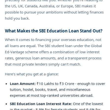
the US, UK, Canada, Australia, or Europe, SBI makes it
possible to pursue your ambitions without letting finances
hold you back.
What Makes the SBI Education Loan Stand Out?
When it comes to financing your overseas education, not
all loans are equal. The SBI student loan under the Global
Ed-Vantage scheme offers a combination of low interest
rates, generous loan amounts, and a transparent process
that most private lenders simply can't match.
Here's what you get at a glance:
Loan Amount:
₹10 Lakhs to ₹3 Crore - enough to cover
tuition, hostel, books, travel, and miscellaneous
expenses at most top-ranked universities abroad.
SBI Education Loan Interest Rate:
One of the lowest
in the market - 8.9% for female students and 9.4% for