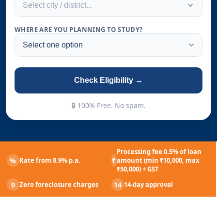
Select city / district...
WHERE ARE YOU PLANNING TO STUDY?
Check Eligibility →
🔒 100% Free. No spam.
Processing fee 0.5% of loan
%
₹
Rate from 8.9% p.a.
amount (min ₹10,000, max
₹50,000) + GST
0
14
Zero foreclosure charges
14-day approval