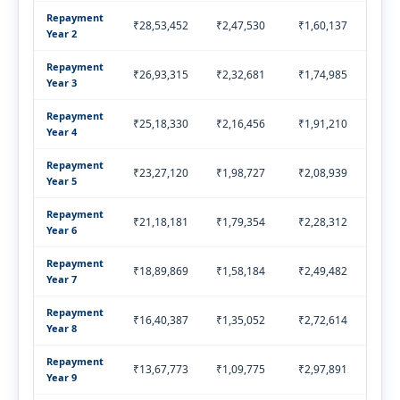
Repayment
₹28,53,452
₹2,47,530
₹1,60,137
₹4,
Year 2
Repayment
₹26,93,315
₹2,32,681
₹1,74,985
₹4,
Year 3
Repayment
₹25,18,330
₹2,16,456
₹1,91,210
₹4,
Year 4
Repayment
₹23,27,120
₹1,98,727
₹2,08,939
₹4,
Year 5
Repayment
₹21,18,181
₹1,79,354
₹2,28,312
₹4,
Year 6
Repayment
₹18,89,869
₹1,58,184
₹2,49,482
₹4,
Year 7
Repayment
₹16,40,387
₹1,35,052
₹2,72,614
₹4,
Year 8
Repayment
₹13,67,773
₹1,09,775
₹2,97,891
₹4,
Year 9