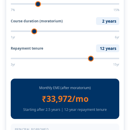
7%
15%
2 years
Course duration (moratorium)
1yr
6yr
12 years
Repayment tenure
3yr
15yr
Monthly EMI (after moratorium)
₹33,972/mo
Starting after 2.5 years | 12-year repayment tenure
PRINCIPAL BORROWED