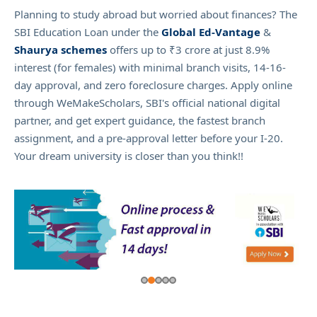
Planning to study abroad but worried about finances? The
SBI Education Loan under the
Global Ed-Vantage
&
Shaurya schemes
offers up to ₹3 crore at just 8.9%
interest (for females) with minimal branch visits, 14-16-
day approval, and zero foreclosure charges. Apply online
through WeMakeScholars, SBI's official national digital
partner, and get expert guidance, the fastest branch
assignment, and a pre-approval letter before your I-20.
Your dream university is closer than you think!!