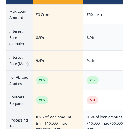
Max Loan
₹3 Crore
₹50 Lakh
Amount
Interest
Rate
8.9%
8.9%
(Female)
Interest
9.4%
9.4%
Rate (Male)
For Abroad
YES
YES
Studies
Collateral
YES
NO
Required
0.5% of loan amount
0.5% of loan amount (mi
Processing
(min ₹10,000, max
₹10,000, max ₹50,000) +
Fee