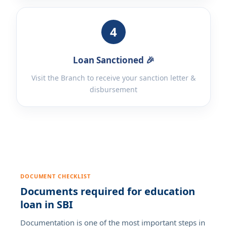
4
Loan Sanctioned 🎉
Visit the Branch to receive your sanction letter &
disbursement
DOCUMENT CHECKLIST
Documents required for education
loan in SBI
Documentation is one of the most important steps in