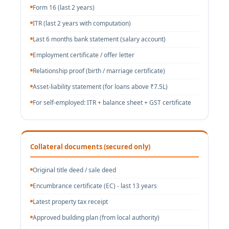
Form 16 (last 2 years)
ITR (last 2 years with computation)
Last 6 months bank statement (salary account)
Employment certificate / offer letter
Relationship proof (birth / marriage certificate)
Asset-liability statement (for loans above ₹7.5L)
For self-employed: ITR + balance sheet + GST certificate
Collateral documents (secured only)
Original title deed / sale deed
Encumbrance certificate (EC) - last 13 years
Latest property tax receipt
Approved building plan (from local authority)