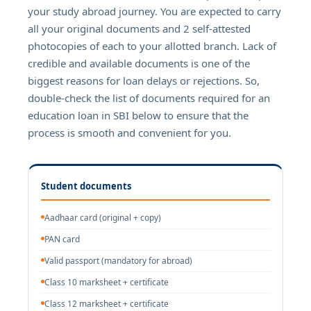
your study abroad journey. You are expected to carry
all your original documents and 2 self-attested
photocopies of each to your allotted branch. Lack of
credible and available documents is one of the
biggest reasons for loan delays or rejections. So,
double-check the list of documents required for an
education loan in SBI below to ensure that the
process is smooth and convenient for you.
Student documents
Aadhaar card (original + copy)
PAN card
Valid passport (mandatory for abroad)
Class 10 marksheet + certificate
Class 12 marksheet + certificate