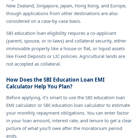
New Zealand, Singapore, Japan, Hong Kong, and Europe,
though applications from other destinations are also
considered on a case-by-case basis.
SBI education loan eligibility requires a co-applicant
(parent, spouse, or in-laws) and collateral security, either
immovable property like a house or flat, or liquid assets
like Fixed Deposits or LIC policies. Agricultural lands are
not accepted as collateral.
How Does the SBI Education Loan EMI
Calculator Help You Plan?
Before applying, it's smart to use the SBI education loan
EMI calculator or SBI education loan calculator to estimate
your monthly repayment obligations. You can enter factor
in your loan amount, interest rate, and tenure to get a clear
picture of what you'll owe after the moratorium period
ends.