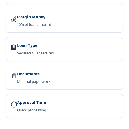
Margin Money
💰
10% of loan amount
Loan Type
🏦
Secured & Unsecured
Documents
📄
Minimal paperwork
Approval Time
⏱
Quick processing